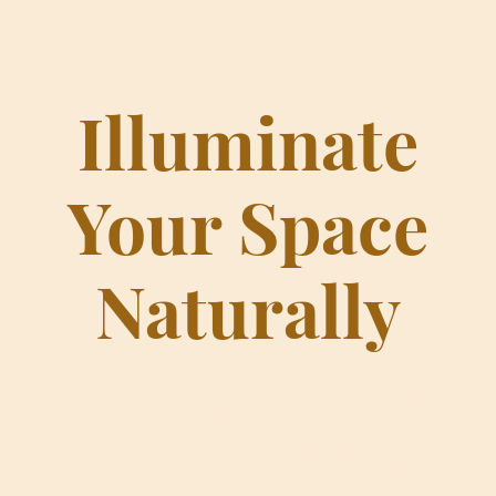
Illuminate
Your Space
Naturally
At Candleora, we specialize in creating
100% pure clean candles and tallow
skincare made with only natural
ingredients from the earth. Experience the