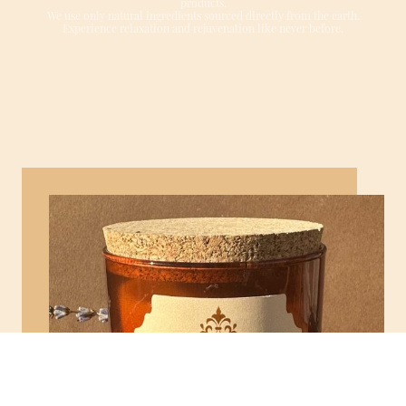
products.
We use only natural ingredients sourced directly from the earth.
Experience relaxation and rejuvenation like never before.