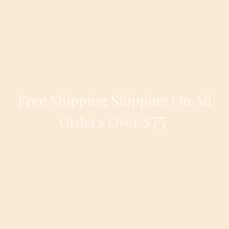
Candleora
Free Shipping Shipping On All
75
$
Orders Over