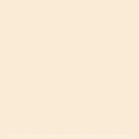
Elevate Your Senses with
Candleora
Discover the essence of nature with our handcrafted candles and skincare